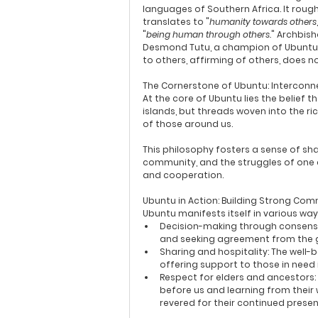
languages of Southern Africa. It rough
translates to "
humanity towards others
"
being human through others.
" Archbish
Desmond Tutu, a champion of Ubuntu, ex
to others, affirming of others, does 
The Cornerstone of Ubuntu: Intercon
At the core of Ubuntu lies the belief 
islands, but threads woven into the ri
of those around us.
This philosophy fosters a sense of sha
community, and the struggles of one a
and cooperation.
Ubuntu in Action: Building Strong Com
Ubuntu manifests itself in various wa
Decision-making through consens
and seeking agreement from the gr
Sharing and hospitality:
 The well-
offering support to those in need 
Respect for elders and ancestors:
before us and learning from their 
revered for their continued prese