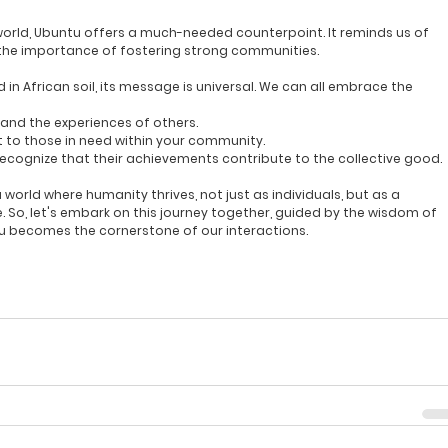
c world, Ubuntu offers a much-needed counterpoint. It reminds us of 
he importance of fostering strong communities.
 in African soil, its message is universal. We can all embrace the 
tand the experiences of others.
t to those in need within your community.
Recognize that their achievements contribute to the collective good.
orld where humanity thrives, not just as individuals, but as a 
o, let's embark on this journey together, guided by the wisdom of 
tu becomes the cornerstone of our interactions.