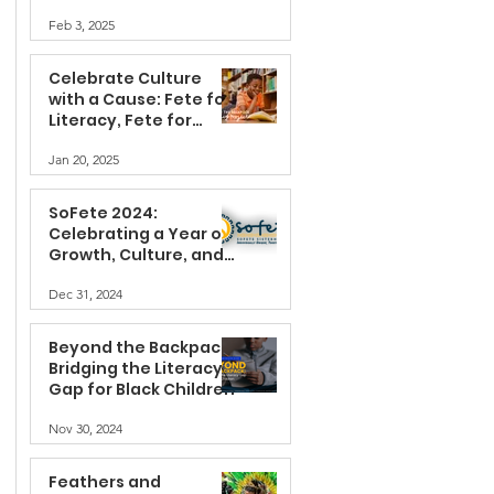
Feb 3, 2025
Celebrate Culture
with a Cause: Fete for
Literacy, Fete for
Change with SoFete®
Jan 20, 2025
SoFete 2024:
Celebrating a Year of
Growth, Culture, and
Community
Dec 31, 2024
Beyond the Backpack:
Bridging the Literacy
Gap for Black Children
Nov 30, 2024
Feathers and