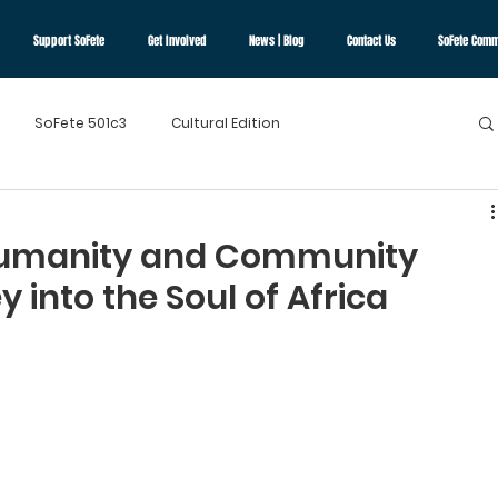
Support SoFete
Get Involved
News | Blog
Contact Us
SoFete Comm
SoFete 501c3
Cultural Edition
f the World
Carnival
SoFete Calendar
Humanity and Community
y into the Soul of Africa
al Exchange
Beyond the Backpack
Healing Retreat