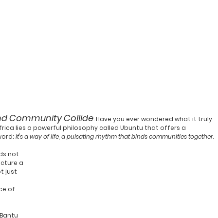
nd Community Collide
. Have you ever wondered what it truly 
ica lies a powerful philosophy called 
Ubuntu
 that offers a 
word; 
it's a way of life, a pulsating rhythm that binds communities together.
ds not 
icture a 
 just 
ce of 
 Bantu