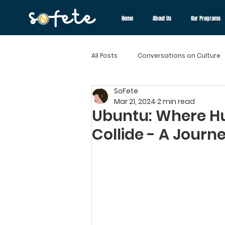
Home
About Us
Our Programs
All Posts
Conversations on Culture
SoFete
Cultural Chronicles
Flavors o
Mar 21, 2024
2 min read
Ubuntu: Where 
Collide - A Journe
Diversity and Inclusion
Cultur