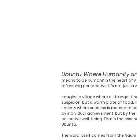
Ubuntu: Where Humanity a
means to be human? In the heart of Afr
refreshing perspective. It's not just a 
Imagine a village where a stranger fin
suspicion, but a warm plate of food. P
society where success is measured not
by individual achievement, but by the 
collective well-being. That's the essen
Ubuntu.
The word itself comes from the 
Nguni