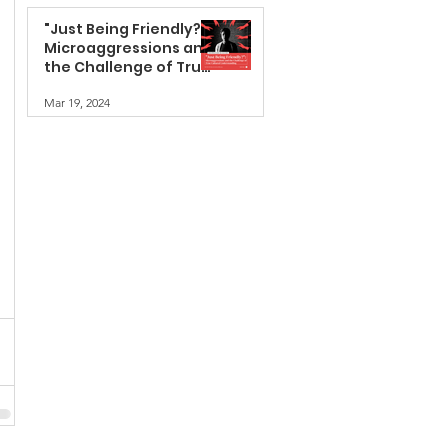
"Just Being Friendly?":
Microaggressions and
the Challenge of True
Cultural
Mar 19, 2024
Understanding