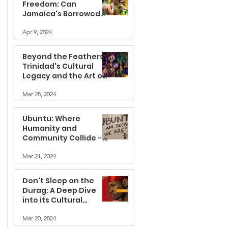
Freedom: Can
Jamaica's Borrowed
Feathers Fly Without
Apr 9, 2024
Appropriation?
Beyond the Feathers:
Trinidad's Cultural
Legacy and the Art of
Appreciation
Mar 28, 2024
Ubuntu: Where
Humanity and
Community Collide - A
Journey into the Soul
Mar 21, 2024
of Africa
Don't Sleep on the
Durag: A Deep Dive
into its Cultural
Significance
Mar 20, 2024