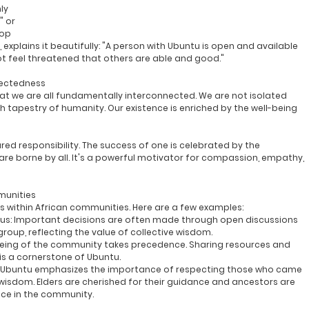
ly 
," or 
op 
plains it beautifully: "
A person with Ubuntu is open and available 
not feel threatened that others are able and good.
"
nectedness
that we are all fundamentally interconnected. We are not isolated 
ch tapestry of humanity. Our existence is enriched by the well-being 
red responsibility. The success of one is celebrated by the 
re borne by all. It's a powerful motivator for compassion, empathy, 
munities
ys within African communities. Here are a few examples:
us:
 Important decisions are often made through open discussions 
oup, reflecting the value of collective wisdom.
being of the community takes precedence. Sharing resources and 
is a cornerstone of Ubuntu.
 Ubuntu emphasizes the importance of respecting those who came 
wisdom. Elders are cherished for their guidance and ancestors are 
nce in the community.