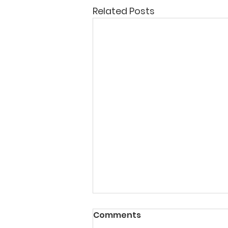
Related Posts
Comments