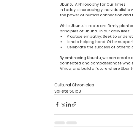
Ubuntu: A Philosophy for Our Times
In today's increasingly individualisti
the power of human connection and t
While Ubuntu's roots are firmly planted
principles of Ubuntu in our daily lives:
Practice empathy:
 Seek to unders
Lend a helping hand:
 Offer suppor
Celebrate the success of others:
 
By embracing Ubuntu, we can create a w
connected and compassionate whole. S
Africa, and build a future where Ubun
Cultural Chronicles
SoFete 501c3