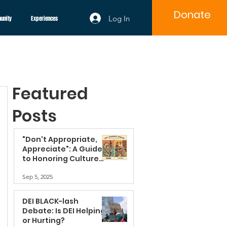
Donate
Log In
unity
Experiences
Featured
Posts
"Don't Appropriate,
Appreciate": A Guide
to Honoring Culture
Beyond Borrowing
Sep 5, 2025
DEI BLACK-lash
Debate: Is DEI Helping
or Hurting?