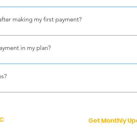
ment within 30 days of receiving your personalized payment link,
uest to secure your reservation—subject to availability.
after making my first payment?
on-refundable. However, if you cancel before January 31, 2026, 
ond the deposit. No refunds will be issued after February 1, 2
payment in my plan?
 you should contact us immediately to discuss options. Howeve
 reservation will be canceled without a refund.
ns?
ons, feel free to email us at info@sofete.org, and we’ll be happy 
NC
Get Monthly U
Enter your email he
a - Connection, One Caribbean -