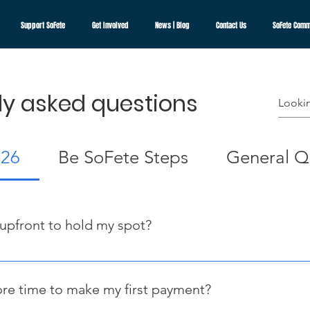
Support SoFete
Get Involved
News | Blog
Contact Us
SoFete Comm
ly asked questions
026
Be SoFete Steps
General Q
 upfront to hold my spot?
ing upfront. Simply submit your Payment Plan Request to confir
owever, your first payment (considered your deposit) must be ma
re time to make my first payment?
 officially secure your spot.