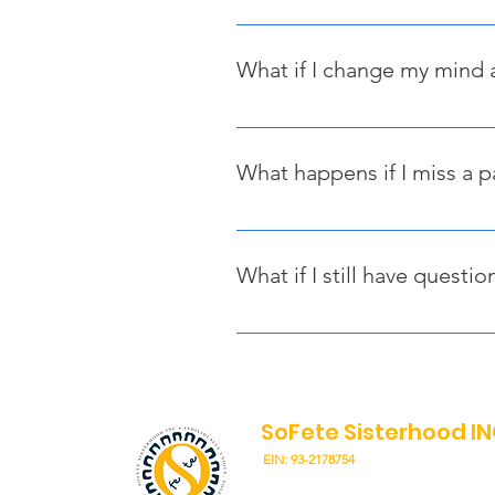
If you do not make your first pay
you will need to submit a new req
What if I change my mind 
Your first payment (deposit) is n
any additional payments made bey
What happens if I miss a 
If you miss a scheduled payment,
paid by January 31, 2026, or your
What if I still have questio
If you have any additional questi
SoFete Sisterhood I
EIN: 93-2178754
"Unity - Solidarity, The Diaspor