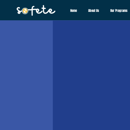
Home
About Us
Our Programs