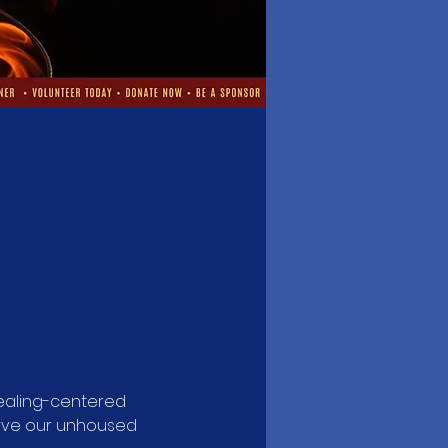
aling-centered 
rve our unhoused 