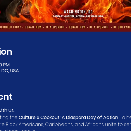
ion
00 PM
 DC, USA
ent
ith us.
ting the 
Culture x Cookout: A Diaspora Day of Action
—a he
 Black Americans, Caribbeans, and Africans unite to se