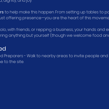
 dignity, and joy.
rs
 to help make this happen. From setting up tables to pa
r just offering presence—you are the heart of this moveme
lo, with friends, or repping a business, your hands and
bring anything but yourself (though we welcome food and 
ed
Preparers - Walk to nearby areas to invite people and de
 to the site.