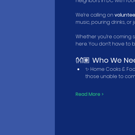
neighbors in DC with food,
We’re calling on 
voluntee
music, pouring drinks, o
Whether you’re coming so
here. You don’t have to 
👐🏽 
Who We Ne
✨ Home Cooks & Food 
those unable to come
Read More >