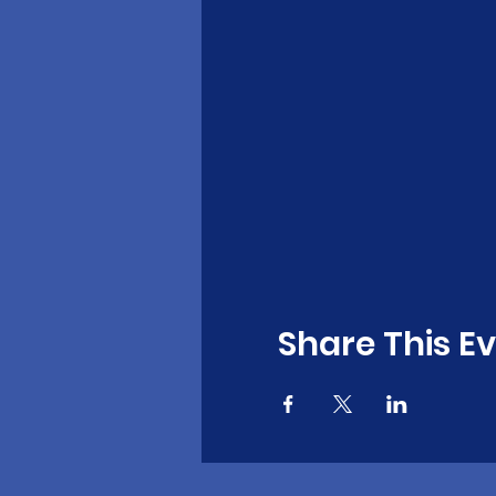
Share This E