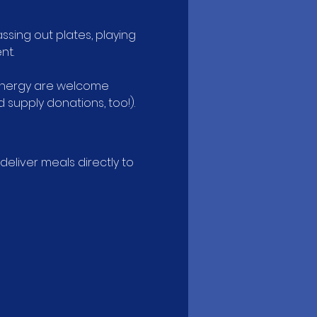
ssing out plates, playing 
nt.
 energy are welcome 
supply donations, too!).
liver meals directly to 