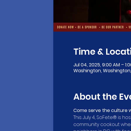
Time & Locat
Jul 04, 2025, 9:00 AM – 1:
Washington, Washington,
About the Ev
Come serve the culture w
This July 4, SoFete® is hos
community cookout where