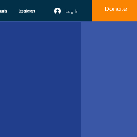
Donate
Log In
unity
Experiences