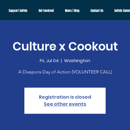
Support SoFete
Get Involved
News | Blog
Contact Us
SoFete Comm
Culture x Cookout
Fri, Jul 04
  |  
Washington
A Diaspora Day of Action (VOLUNTEER CALL)
Registration is closed
See other events