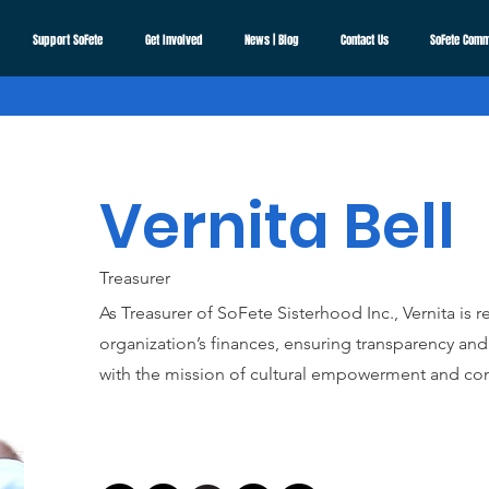
Support SoFete
Get Involved
News | Blog
Contact Us
SoFete Comm
Vernita Bell
Treasurer
As Treasurer of SoFete Sisterhood Inc., Vernita is
organization’s finances, ensuring transparency and 
with the mission of cultural empowerment and co