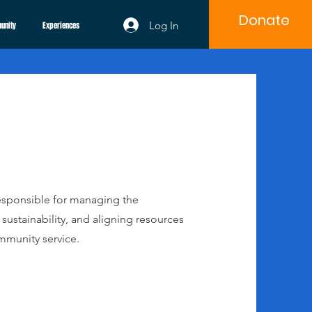
Donate
Log In
unity
Experiences
 responsible for managing the
sustainability, and aligning resources
mmunity service.