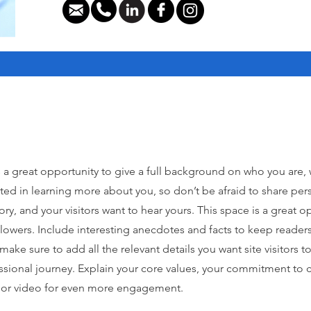
s a great opportunity to give a full background on who you are,
ested in learning more about you, so don’t be afraid to share pe
tory, and your visitors want to hear yours. This space is a great
ollowers. Include interesting anecdotes and facts to keep read
ake sure to add all the relevant details you want site visitors to
ssional journey. Explain your core values, your commitment to
y or video for even more engagement.