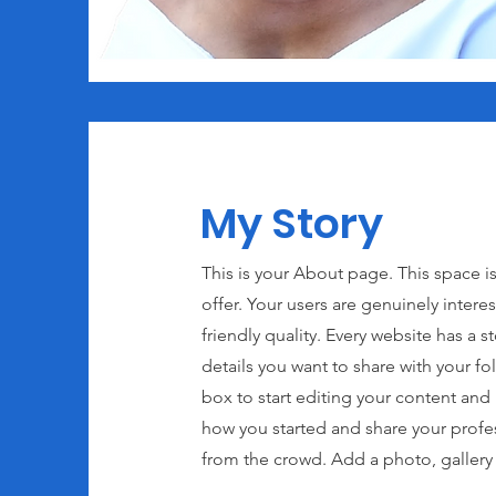
My Story
This is your About page. This space i
offer. Your users are genuinely inter
friendly quality. Every website has a s
details you want to share with your f
box to start editing your content and m
how you started and share your profe
from the crowd. Add a photo, galler