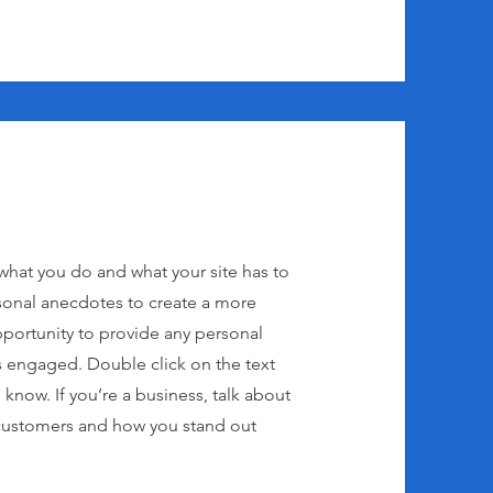
 what you do and what your site has to
rsonal anecdotes to create a more
 opportunity to provide any personal
ers engaged.
Double click on the text
 know. If you’re a business, talk about
 customers and how you stand out