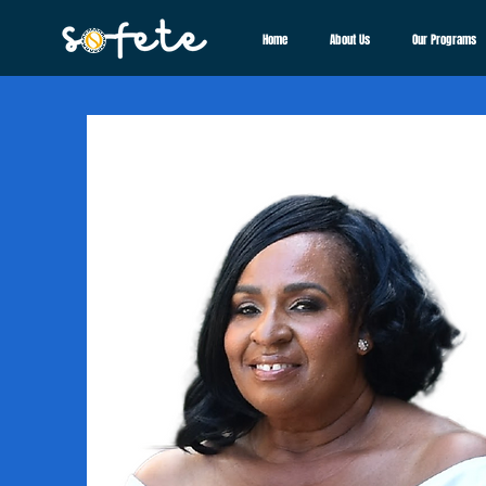
Home
About Us
Our Programs